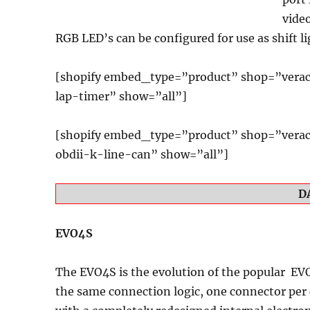
vide
RGB LED’s can be configured for use as shift li
[shopify embed_type=”product” shop=”verac
lap-timer” show=”all”]
[shopify embed_type=”product” shop=”verac
obdii-k-line-can” show=”all”]
D
EVO4S
The EVO4S
is the evolution of the popular EV
the same connection logic, one connector per