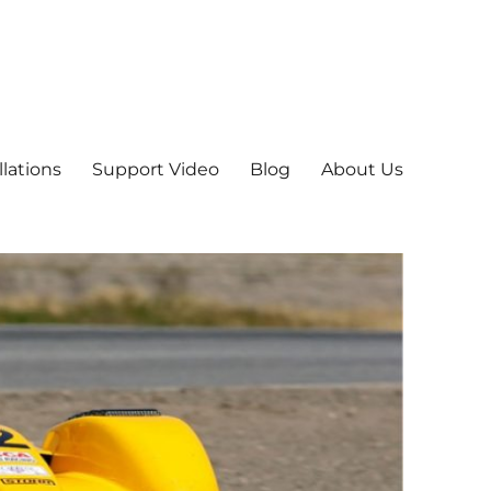
llations
Support Video
Blog
About Us