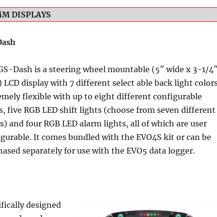
iM DISPLAYS
Dash
GS-Dash is a steering wheel mountable (5″ wide x 3-1/4
 LCD display with 7 different select able back light colors
mely flexible with up to eight different configurable
, five RGB LED shift lights (choose from seven different
s) and four RGB LED alarm lights, all of which are user
igurable. It comes bundled with the EVO4S kit or can be
hased separately for use with the EVO5 data logger.
fically designed