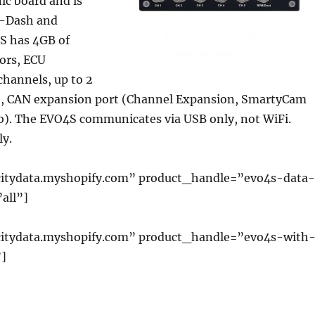
ic board and is
GS-Dash and
S has 4GB of
ors, ECU
channels, up to 2
e, CAN expansion port (Channel Expansion, SmartyCam
. The EVO4S communicates via USB only, not WiFi.
ly.
itydata.myshopify.com” product_handle=”evo4s-data
all”]
citydata.myshopify.com” product_handle=”evo4s-with
]