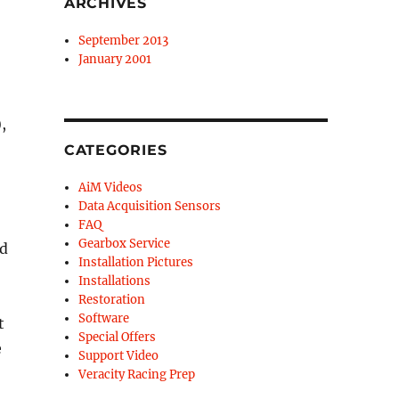
ARCHIVES
September 2013
January 2001
,
CATEGORIES
AiM Videos
Data Acquisition Sensors
FAQ
Gearbox Service
nd
Installation Pictures
Installations
Restoration
Software
t
Special Offers
e
Support Video
Veracity Racing Prep