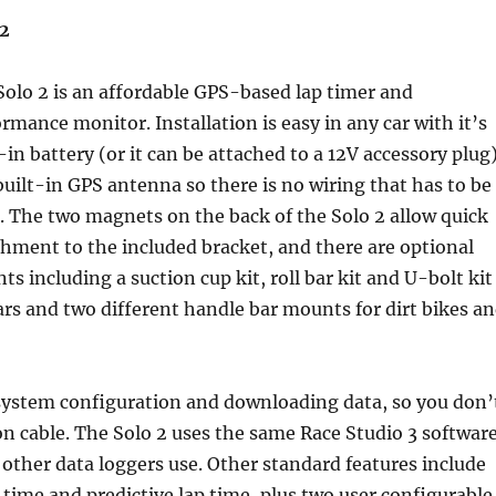
 2
Solo 2 is an affordable GPS-based lap timer and
rmance monitor. Installation is easy in any car with it’s
-in battery (or it can be attached to a 12V accessory plug)
uilt-in GPS antenna so there is no wiring that has to be
. The two magnets on the back of the Solo 2 allow quick
chment to the included bracket, and there are optional
s including a suction cup kit, roll bar kit and U-bolt kit
ars and two different handle bar mounts for dirt bikes a
 system configuration and downloading data, so you don’
n cable. The Solo 2 uses the same Race Studio 3 softwar
 other data loggers use. Other standard features include
ap time and predictive lap time, plus two user configurable