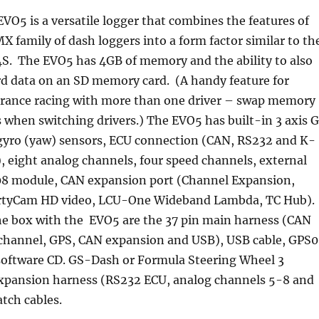
VO5 is a versatile logger that combines the features of
X family of dash loggers into a form factor similar to th
S. The EVO5 has 4GB of memory and the ability to also
rd data on an SD memory card. (A handy feature for
rance racing with more than one driver – swap memory
s when switching drivers.) The EVO5 has built-in 3 axis 
gyro (yaw) sensors, ECU connection (CAN, RS232 and K-
), eight analog channels, four speed channels, external
8 module, CAN expansion port (
Channel Expansion,
tyCam HD video, LCU-One Wideband Lambda, TC Hub
).
he box with the EVO5 are the 37 pin main harness (CAN
 channel, GPS, CAN expansion and USB), USB cable, GPS
software CD. GS-Dash or Formula Steering Wheel 3
n expansion harness (RS232 ECU, analog channels 5-8 and
tch cables.