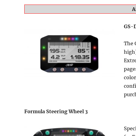
A
GS-
The 
high)
Extre
pages
color
conf
purc
Formula Steering Wheel 3
Speci