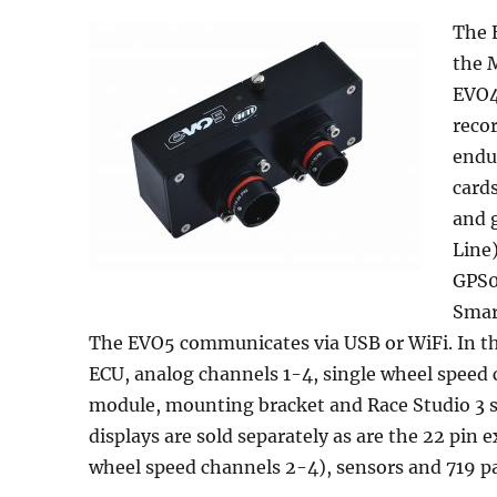
The E
the M
EVO4
reco
endu
card
and 
Line
GPS0
Smar
The EVO5 communicates via USB or WiFi. In t
ECU, analog channels 1-4, single wheel speed
module, mounting bracket and Race Studio 3 
displays are sold separately as are the 22 pi
wheel speed channels 2-4), sensors and 719 pa