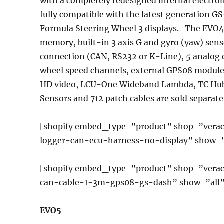
with a completely redesigned internal electron
fully compatible with the latest generation 
Formula Steering Wheel 3 displays. The EVO4
memory, built-in 3 axis G and gyro (yaw) sens
connection (CAN, RS232 or K-Line), 5 analog 
wheel speed channels, external GPS08 modul
HD video, LCU-One Wideband Lambda, TC Hub)
Sensors and 712 patch cables are sold separate
[shopify embed_type=”product” shop=”verac
logger-can-ecu-harness-no-display” show=”
[shopify embed_type=”product” shop=”vera
can-cable-1-3m-gps08-gs-dash” show=”all”
EVO5