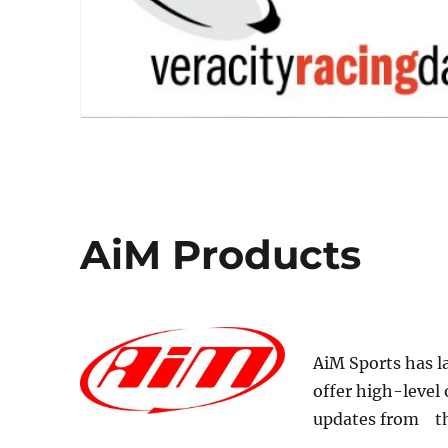
AiM Products
AiM Sports has l
offer high-level 
updates from th