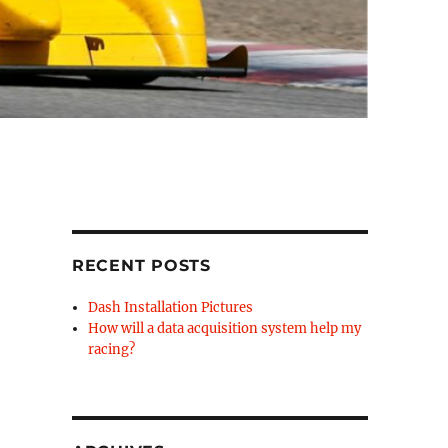
RECENT POSTS
Dash Installation Pictures
How will a data acquisition system help my
racing?