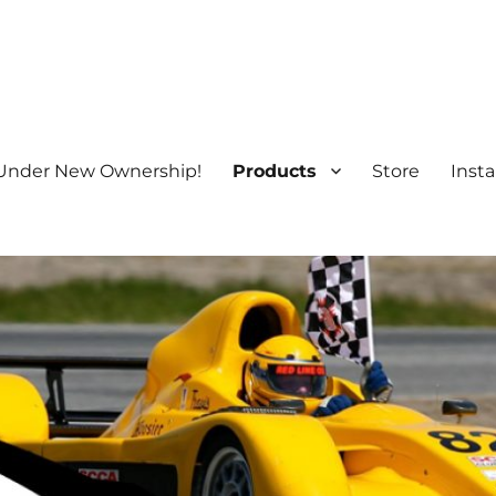
Under New Ownership!
Products
Store
Insta