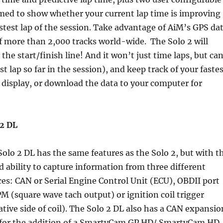
med to show whether your current lap time is improving
stest lap of the session. Take advantage of AiM’s GPS da
of more than 2,000 tracks world-wide. The Solo 2 will
he start/finish line! And it won’t just time laps, but ca
 lap so far in the session), and keep track of your faste
e display, or download the data to your computer for
 2 DL
olo 2 DL has the same features as the Solo 2, but with t
 ability to capture information from three different
ces: CAN or Serial Engine Control Unit (ECU), OBDII port
M (square wave tach output) or ignition coil trigger
tive side of coil). The Solo 2 DL also has a CAN expansio
 for the addition of a SmartyCam GP HD/ SmartyCam HD