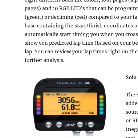
pages) and 10 RGB LED’s that can be program
(green) or declining (red) compared to your fa
base containing the start/finish coordinates 
automatically start timing you when you cross t
show you predicted lap time (based on your best
lap. You can review your lap times right on th
further analysis.
Solo
The S
added
sour
or RP
(nega
port