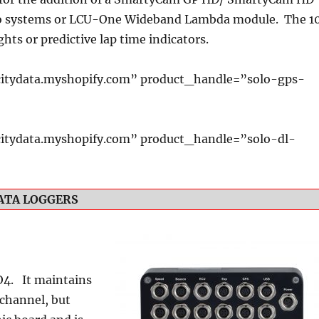
o systems or LCU-One Wideband Lambda module. The 1
ghts or predictive lap time indicators.
itydata.myshopify.com” product_handle=”solo-gps-
itydata.myshopify.com” product_handle=”solo-dl-
ATA LOGGERS
O4. It maintains
 channel, but