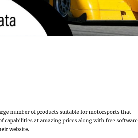
arge number of products suitable for motorsports that
of capabilities at amazing prices along with free software
eir website.