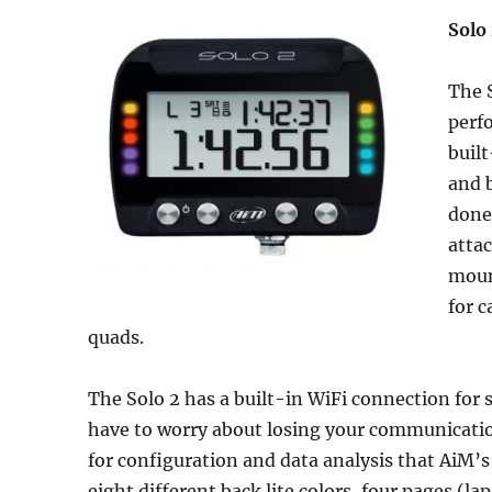
Solo
The 
perfo
built
and b
done
atta
mount
for c
quads.
The Solo 2 has a built-in WiFi connection for
have to worry about losing your communicatio
for configuration and data analysis that AiM’s
eight different back lite colors, four pages (l