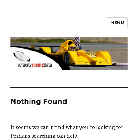
MENU
Veracity Racing Data
Nothing Found
It seems we can’t find what you’re looking for.
Perhaps searching can help.