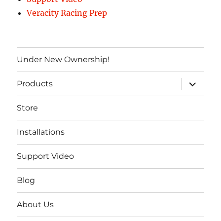
Veracity Racing Prep
Under New Ownership!
expand
Products
child
menu
Store
Installations
Support Video
Blog
About Us