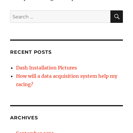
SE
Search
for:
RECENT POSTS
Dash Installation Pictures
How will a data acquisition system help my
racing?
ARCHIVES