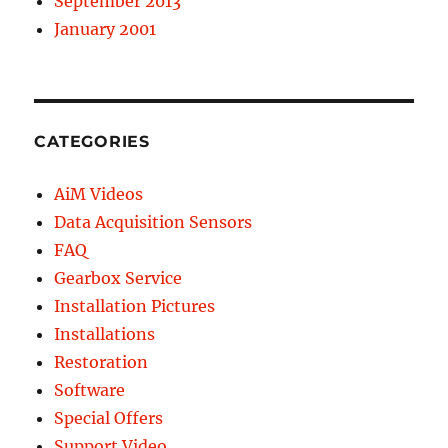
September 2013
January 2001
CATEGORIES
AiM Videos
Data Acquisition Sensors
FAQ
Gearbox Service
Installation Pictures
Installations
Restoration
Software
Special Offers
Support Video